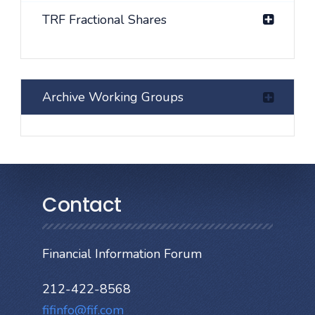
TRF Fractional Shares
Archive Working Groups
Contact
Financial Information Forum
212-422-8568
fifinfo@fif.com