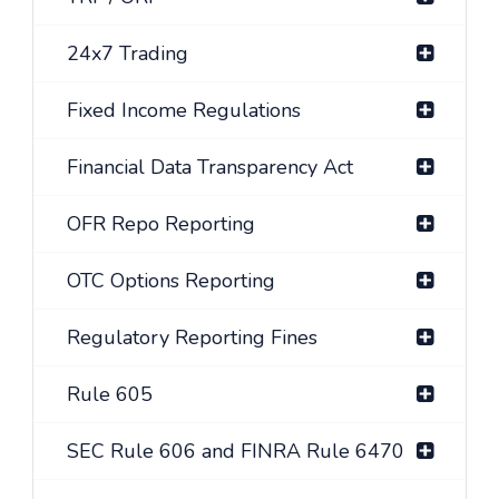
24x7 Trading
Fixed Income Regulations
Financial Data Transparency Act
OFR Repo Reporting
OTC Options Reporting
Regulatory Reporting Fines
Rule 605
SEC Rule 606 and FINRA Rule 6470