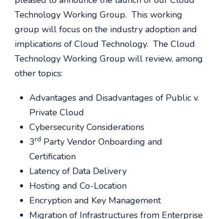
pleased to announce the launch of our Cloud
Technology Working Group. This working
group will focus on the industry adoption and
implications of Cloud Technology. The Cloud
Technology Working Group will review, among
other topics:
Advantages and Disadvantages of Public v.
Private Cloud
Cybersecurity Considerations
rd
3
Party Vendor Onboarding and
Certification
Latency of Data Delivery
Hosting and Co-Location
Encryption and Key Management
Migration of Infrastructures from Enterprise