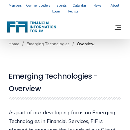
Members
Comment Letters
Events
Calendar
News
About
Login
Register
Home
Emerging Technologies
Overview
Emerging Technologies -
Overview
As part of our developing focus on Emerging
Technologies in Financial Services, FIF is