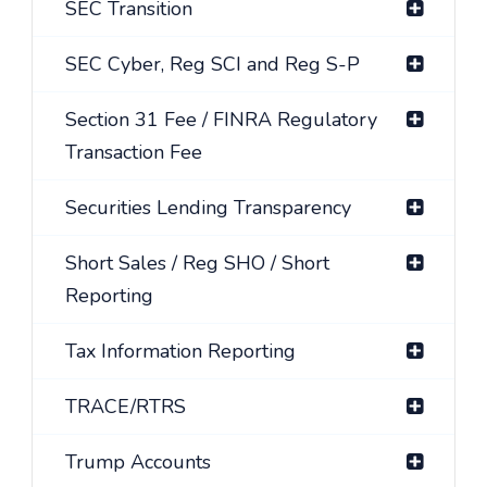
SEC Transition
SEC Cyber, Reg SCI and Reg S-P
Section 31 Fee / FINRA Regulatory
Transaction Fee
Securities Lending Transparency
Short Sales / Reg SHO / Short
Reporting
Tax Information Reporting
TRACE/RTRS
Trump Accounts