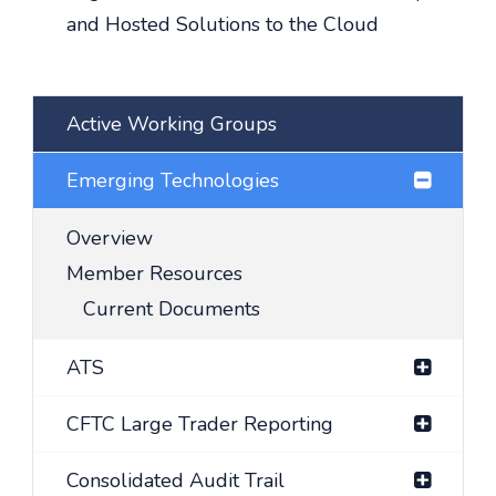
and Hosted Solutions to the Cloud
Active Working Groups
Emerging Technologies
Overview
Member Resources
Current Documents
ATS
CFTC Large Trader Reporting
Consolidated Audit Trail