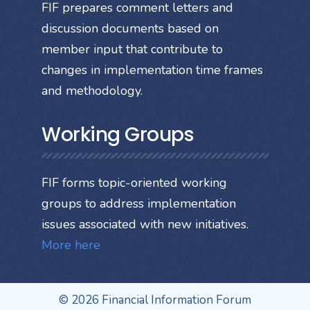
FIF prepares comment letters and
discussion documents based on
member input that contribute to
changes in implementation time frames
and methodology.
Working Groups
FIF forms topic-oriented working
groups to address implementation
issues associated with new initiatives.
More here
© 2026 Financial Information Forum