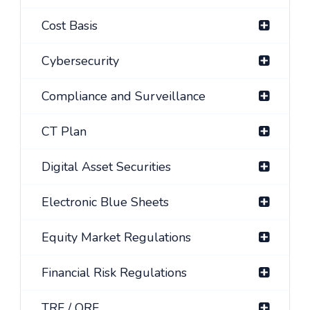
Cost Basis
Cybersecurity
Compliance and Surveillance
CT Plan
Digital Asset Securities
Electronic Blue Sheets
Equity Market Regulations
Financial Risk Regulations
TRF / ORF