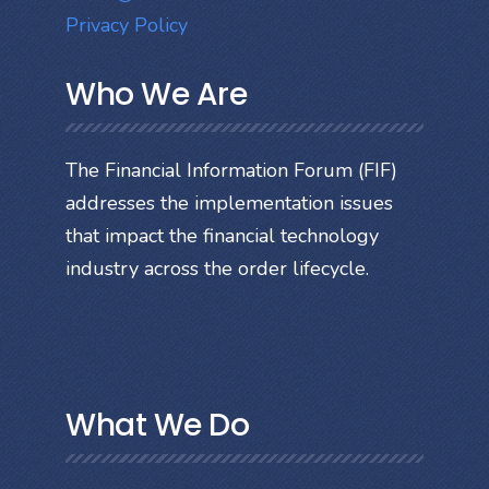
Privacy Policy
Who We Are
The Financial Information Forum (FIF)
addresses the implementation issues
that impact the financial technology
industry across the order lifecycle.
What We Do