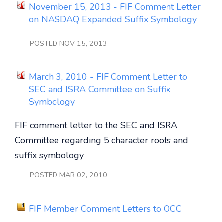
November 15, 2013 - FIF Comment Letter
on NASDAQ Expanded Suffix Symbology
POSTED NOV 15, 2013
March 3, 2010 - FIF Comment Letter to
SEC and ISRA Committee on Suffix
Symbology
FIF comment letter to the SEC and ISRA
Committee regarding 5 character roots and
suffix symbology
POSTED MAR 02, 2010
FIF Member Comment Letters to OCC