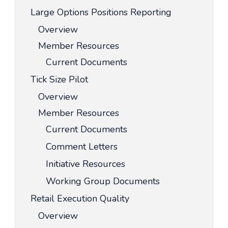
Large Options Positions Reporting
Overview
Member Resources
Current Documents
Tick Size Pilot
Overview
Member Resources
Current Documents
Comment Letters
Initiative Resources
Working Group Documents
Retail Execution Quality
Overview