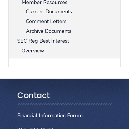
Member Resources
Current Documents
Comment Letters
Archive Documents
SEC Reg Best Interest
Overview
Contact
Financial Information Forum