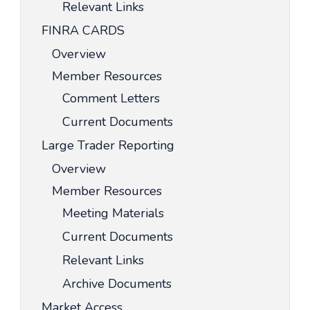
Relevant Links
FINRA CARDS
Overview
Member Resources
Comment Letters
Current Documents
Large Trader Reporting
Overview
Member Resources
Meeting Materials
Current Documents
Relevant Links
Archive Documents
Market Access