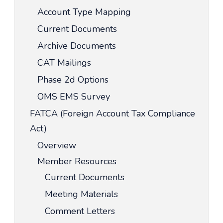
Account Type Mapping
Current Documents
Archive Documents
CAT Mailings
Phase 2d Options
OMS EMS Survey
FATCA (Foreign Account Tax Compliance
Act)
Overview
Member Resources
Current Documents
Meeting Materials
Comment Letters