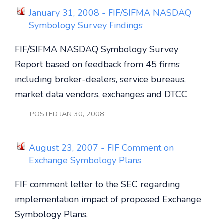
January 31, 2008 - FIF/SIFMA NASDAQ
Symbology Survey Findings
FIF/SIFMA NASDAQ Symbology Survey
Report based on feedback from 45 firms
including broker-dealers, service bureaus,
market data vendors, exchanges and DTCC
POSTED JAN 30, 2008
August 23, 2007 - FIF Comment on
Exchange Symbology Plans
FIF comment letter to the SEC regarding
implementation impact of proposed Exchange
Symbology Plans.