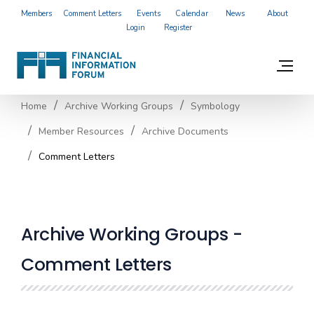
Members
Comment Letters
Events
Calendar
News
About
Login
Register
Home
Archive Working Groups
Symbology
Member Resources
Archive Documents
Comment Letters
Archive Working Groups -
Comment Letters