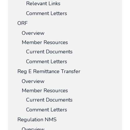
Relevant Links
Comment Letters
ORF
Overview
Member Resources
Current Documents
Comment Letters
Reg E Remittance Transfer
Overview
Member Resources
Current Documents
Comment Letters
Regulation NMS
Overview