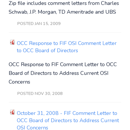
Zip file includes comment letters from Charles
Schwab, J.P. Morgan, TD Ameritrade and UBS
POSTED JAN 15, 2009
OCC Response to FIF OSI Comment Letter
to OCC Board of Directors
OCC Response to FIF Comment Letter to OCC
Board of Directors to Address Current OSI
Concerns
POSTED NOV 30, 2008
October 31, 2008 - FIF Comment Letter to
OCC Board of Directors to Address Current
OSI Concerns