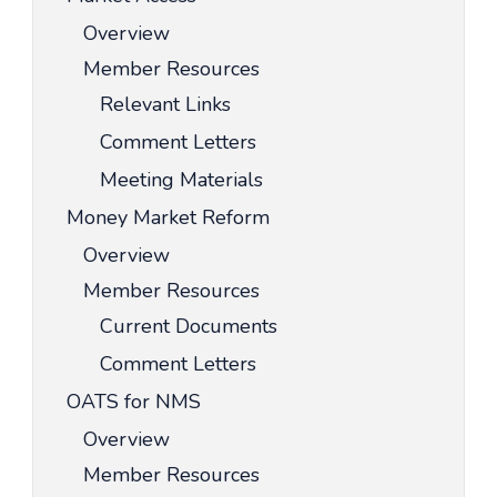
Overview
Member Resources
Relevant Links
Comment Letters
Meeting Materials
Money Market Reform
Overview
Member Resources
Current Documents
Comment Letters
OATS for NMS
Overview
Member Resources