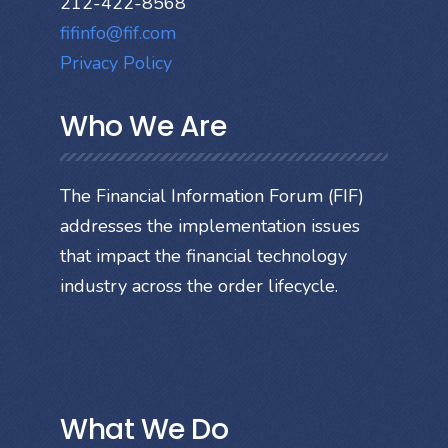
212-422-8568
fifinfo@fif.com
Privacy Policy
Who We Are
The Financial Information Forum (FIF)
addresses the implementation issues
that impact the financial technology
industry across the order lifecycle.
What We Do