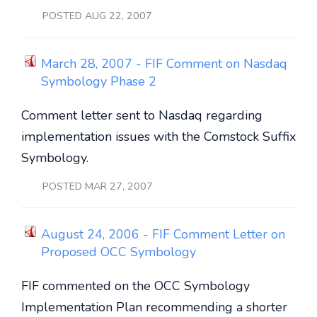
POSTED AUG 22, 2007
March 28, 2007 - FIF Comment on Nasdaq
Symbology Phase 2
Comment letter sent to Nasdaq regarding
implementation issues with the Comstock Suffix
Symbology.
POSTED MAR 27, 2007
August 24, 2006 - FIF Comment Letter on
Proposed OCC Symbology
FIF commented on the OCC Symbology
Implementation Plan recommending a shorter