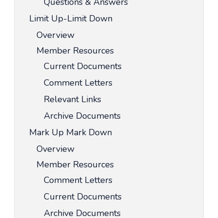
Questions & Answers
Limit Up-Limit Down
Overview
Member Resources
Current Documents
Comment Letters
Relevant Links
Archive Documents
Mark Up Mark Down
Overview
Member Resources
Comment Letters
Current Documents
Archive Documents