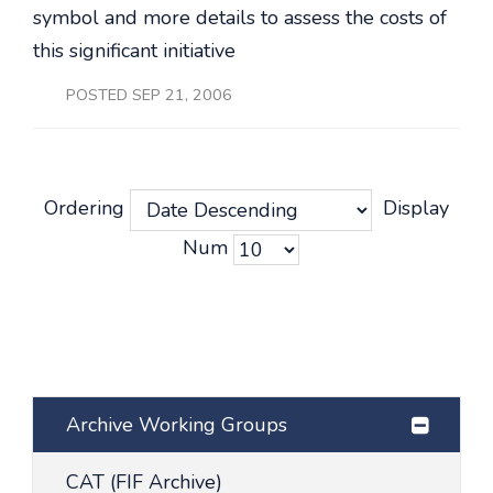
symbol and more details to assess the costs of
this significant initiative
POSTED SEP 21, 2006
Ordering
Display
Num
Archive Working Groups
CAT (FIF Archive)