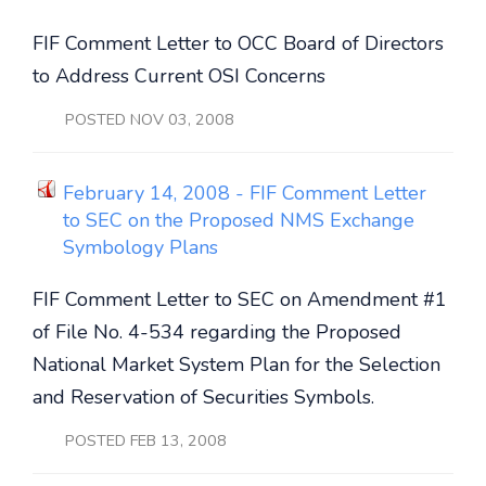
FIF Comment Letter to OCC Board of Directors
to Address Current OSI Concerns
POSTED NOV 03, 2008
February 14, 2008 - FIF Comment Letter
to SEC on the Proposed NMS Exchange
Symbology Plans
FIF Comment Letter to SEC on Amendment #1
of File No. 4-534 regarding the Proposed
National Market System Plan for the Selection
and Reservation of Securities Symbols.
POSTED FEB 13, 2008