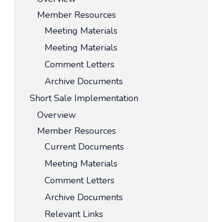
Member Resources
Meeting Materials
Meeting Materials
Comment Letters
Archive Documents
Short Sale Implementation
Overview
Member Resources
Current Documents
Meeting Materials
Comment Letters
Archive Documents
Relevant Links