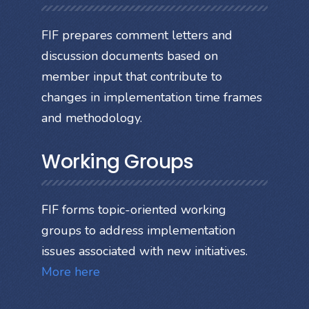
FIF prepares comment letters and
discussion documents based on
member input that contribute to
changes in implementation time frames
and methodology.
Working Groups
FIF forms topic-oriented working
groups to address implementation
issues associated with new initiatives.
More here