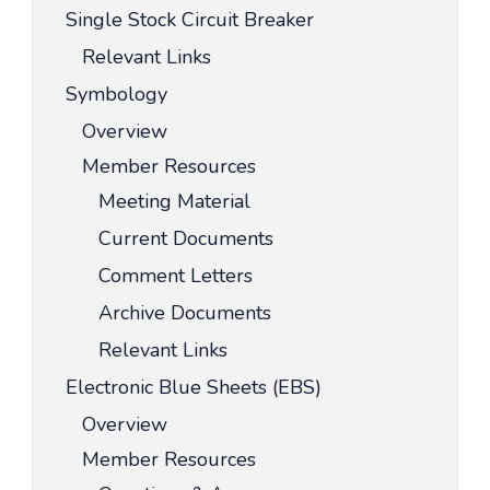
Single Stock Circuit Breaker
Relevant Links
Symbology
Overview
Member Resources
Meeting Material
Current Documents
Comment Letters
Archive Documents
Relevant Links
Electronic Blue Sheets (EBS)
Overview
Member Resources