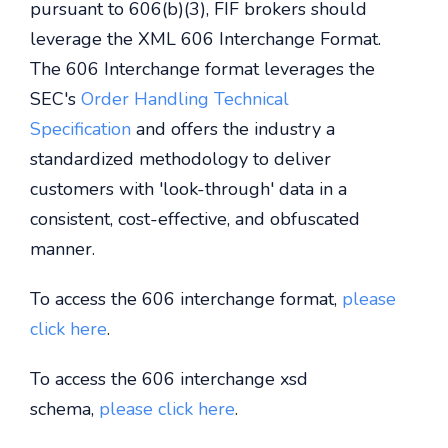
pursuant to 606(b)(3), FIF brokers should
leverage the XML 606 Interchange Format.
The 606 Interchange format leverages the
SEC's
Order Handling Technical
Specification
and offers the industry a
standardized methodology to deliver
customers with 'look-through' data in a
consistent, cost-effective, and obfuscated
manner.
To access the 606 interchange format,
please
click here
.
To access the 606 interchange xsd
schema,
please click here
.