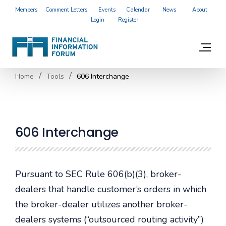
Members
Comment Letters
Events
Calendar
News
About
Login
Register
Home
Tools
606 Interchange
606 Interchange
Pursuant to SEC Rule 606(b)(3), broker-
dealers that handle customer’s orders in which
the broker-dealer utilizes another broker-
dealers systems (“outsourced routing activity”)