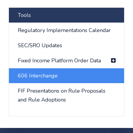
Tools
Regulatory Implementations Calendar
SEC/SRO Updates
Fixed Income Platform Order Data
606 Interchange
FIF Presentations on Rule Proposals
and Rule Adoptions