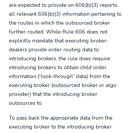
are expected to provide on 606(b)(3) reports
all relevant 606(b)(3) information pertaining to
the routes in which the outsourced broker
further routed. While Rule 606 does not
explicitly mandate that executing broker-
dealers provide order routing data to
introducing brokers, the rule does require
introducing brokers to obtain child order
information (“look-through” data) from the
executing broker (outsourced broker or algo
provider) that the introducing broker
outsources to.
To pass back the appropriate data from the
executing broker to the introducing broker