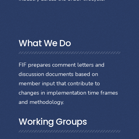
What We Do
FIF prepares comment letters and
discussion documents based on
member input that contribute to
changes in implementation time frames
and methodology.
Working Groups