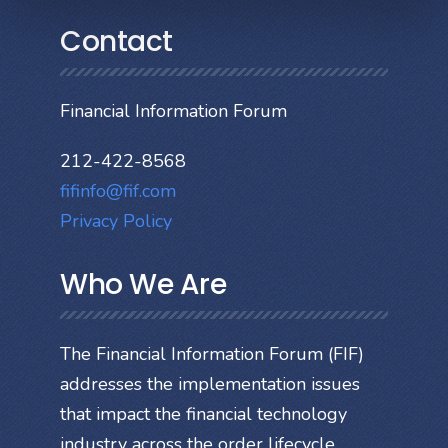
Contact
Financial Information Forum
212-422-8568
fifinfo@fif.com
Privacy Policy
Who We Are
The Financial Information Forum (FIF)
addresses the implementation issues
that impact the financial technology
industry across the order lifecycle.