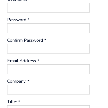
Password
*
Confirm Password
*
Email Address
*
Company:
*
Title:
*