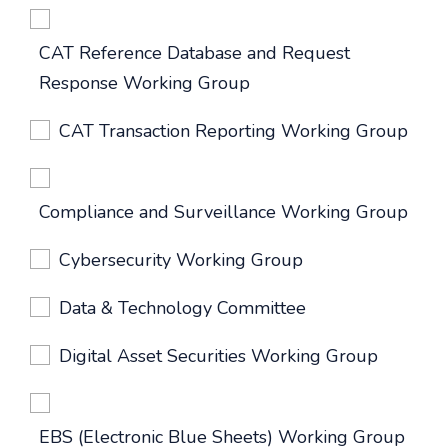
CAT Reference Database and Request
Response Working Group
CAT Transaction Reporting Working Group
Compliance and Surveillance Working Group
Cybersecurity Working Group
Data & Technology Committee
Digital Asset Securities Working Group
EBS (Electronic Blue Sheets) Working Group