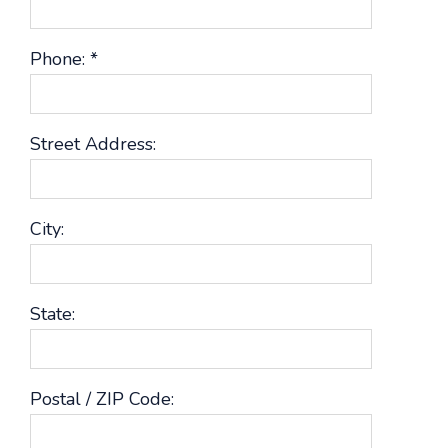
Phone:
*
Street Address:
City:
State:
Postal / ZIP Code: