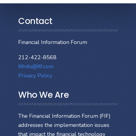
Contact
Financial Information Forum
212-422-8568
fifinfo@fif.com
Privacy Policy
Who We Are
The Financial Information Forum (FIF)
addresses the implementation issues
that impact the financial technology