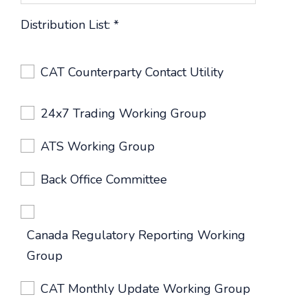
Distribution List:
*
CAT Counterparty Contact Utility
24x7 Trading Working Group
ATS Working Group
Back Office Committee
Canada Regulatory Reporting Working
Group
CAT Monthly Update Working Group