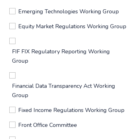
Emerging Technologies Working Group
Equity Market Regulations Working Group
FIF FIX Regulatory Reporting Working
Group
Financial Data Transparency Act Working
Group
Fixed Income Regulations Working Group
Front Office Committee