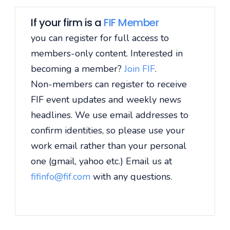
If your firm is a
FIF Member
you can register for full access to
members-only content. Interested in
becoming a member?
Join FIF
.
Non-members can register to receive
FIF event updates and weekly news
headlines. We use email addresses to
confirm identities, so please use your
work email rather than your personal
one (gmail, yahoo etc.) Email us at
fifinfo@fif.com
with any questions.