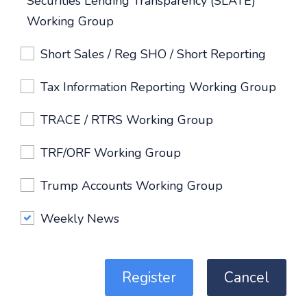
Securities Lending Transparency (SLATE)
Working Group
Short Sales / Reg SHO / Short Reporting
Tax Information Reporting Working Group
TRACE / RTRS Working Group
TRF/ORF Working Group
Trump Accounts Working Group
Weekly News
Register
Cancel