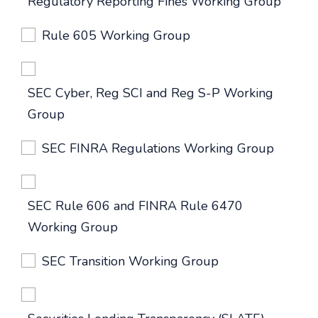
Regulatory Reporting Fines Working Group
Rule 605 Working Group
SEC Cyber, Reg SCI and Reg S-P Working
Group
SEC FINRA Regulations Working Group
SEC Rule 606 and FINRA Rule 6470
Working Group
SEC Transition Working Group