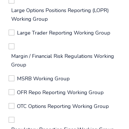
Large Options Positions Reporting (LOPR)
Working Group
Large Trader Reporting Working Group
Margin / Financial Risk Regulations Working
Group
MSRB Working Group
OFR Repo Reporting Working Group
OTC Options Reporting Working Group