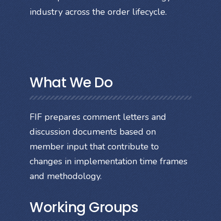
industry across the order lifecycle.
What We Do
FIF prepares comment letters and
discussion documents based on
member input that contribute to
changes in implementation time frames
and methodology.
Working Groups