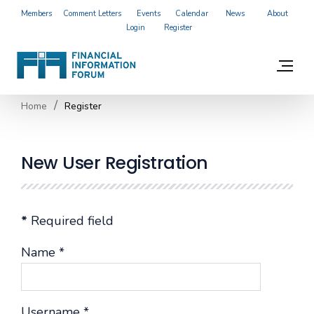
Members
Comment Letters
Events
Calendar
News
About
Login
Register
Home
Register
New User Registration
*
Required field
Name
*
Username
*