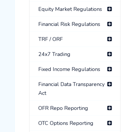
Equity Market Regulations
Financial Risk Regulations
TRF / ORF
24x7 Trading
Fixed Income Regulations
Financial Data Transparency
Act
OFR Repo Reporting
OTC Options Reporting