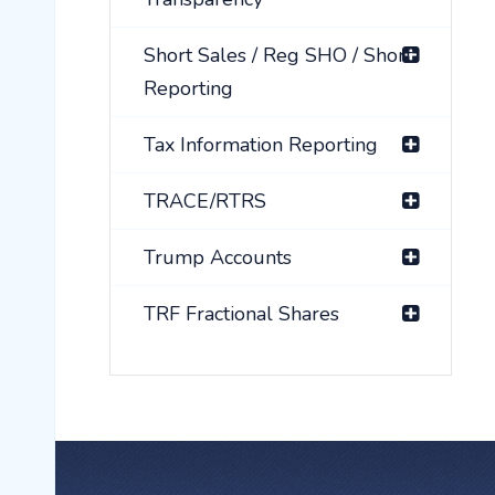
Short Sales / Reg SHO / Short
Reporting
Tax Information Reporting
TRACE/RTRS
Trump Accounts
TRF Fractional Shares