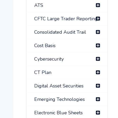
ATS
CFTC Large Trader Reporting
Consolidated Audit Trail
Cost Basis
Cybersecurity
CT Plan
Digital Asset Securities
Emerging Technologies
Electronic Blue Sheets