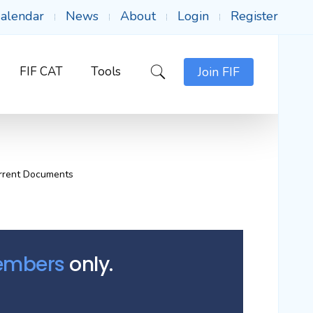
alendar
News
About
Login
Register
FIF CAT
Tools
Join FIF
rrent Documents
Members
only.