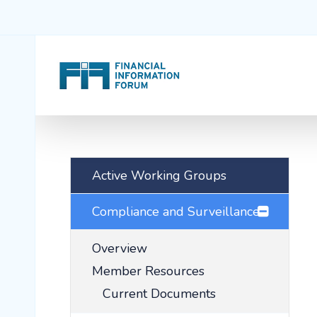
Active Working Groups
Compliance and Surveillance
Overview
Member Resources
Current Documents