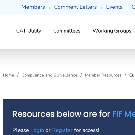
Members
Comment Letters
Events
C
CAT Utility
Committees
Working Groups
Home
Compliance and Surveillance
Member Resources
Cu
Resources below are for
FIF 
Please
Login
or
Register
for access!