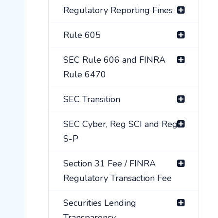
Regulatory Reporting Fines
Rule 605
SEC Rule 606 and FINRA
Rule 6470
SEC Transition
SEC Cyber, Reg SCI and Reg
S-P
Section 31 Fee / FINRA
Regulatory Transaction Fee
Securities Lending
Transparency