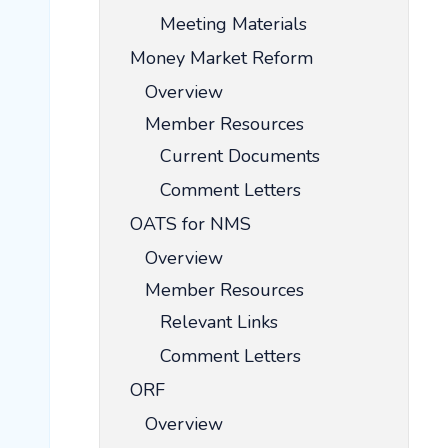
Meeting Materials
Money Market Reform
Overview
Member Resources
Current Documents
Comment Letters
OATS for NMS
Overview
Member Resources
Relevant Links
Comment Letters
ORF
Overview