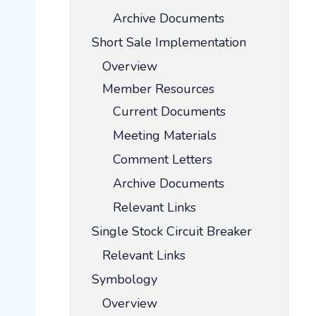
Archive Documents
Short Sale Implementation
Overview
Member Resources
Current Documents
Meeting Materials
Comment Letters
Archive Documents
Relevant Links
Single Stock Circuit Breaker
Relevant Links
Symbology
Overview