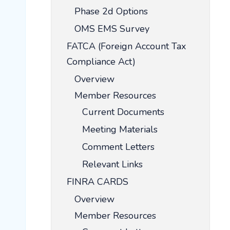
Phase 2d Options
OMS EMS Survey
FATCA (Foreign Account Tax
Compliance Act)
Overview
Member Resources
Current Documents
Meeting Materials
Comment Letters
Relevant Links
FINRA CARDS
Overview
Member Resources