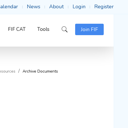
alendar
News
About
Login
Register
FIF CAT
Tools
Join FIF
esources
Archive Documents