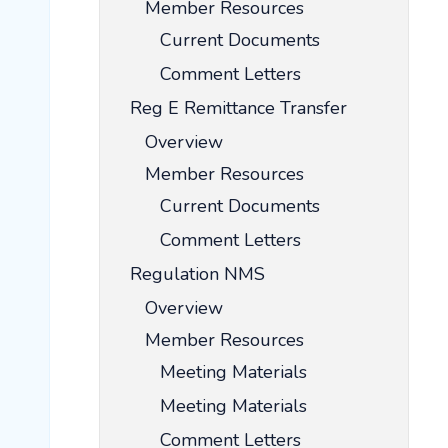
Member Resources
Current Documents
Comment Letters
Reg E Remittance Transfer
Overview
Member Resources
Current Documents
Comment Letters
Regulation NMS
Overview
Member Resources
Meeting Materials
Meeting Materials
Comment Letters