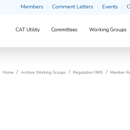
Members
Comment Letters
Events
C
CAT Utility
Committees
Working Groups
Home
Archive Working Groups
Regulation NMS
Member R