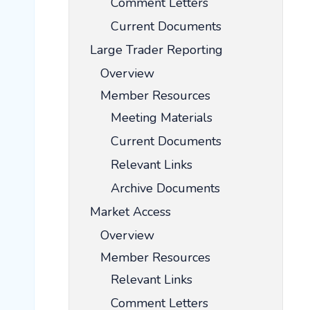
Comment Letters
Current Documents
Large Trader Reporting
Overview
Member Resources
Meeting Materials
Current Documents
Relevant Links
Archive Documents
Market Access
Overview
Member Resources
Relevant Links
Comment Letters