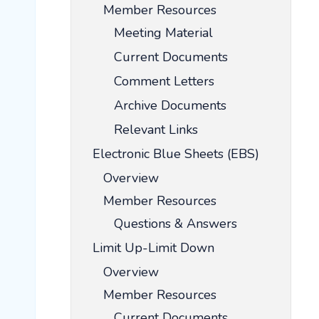
Member Resources
Meeting Material
Current Documents
Comment Letters
Archive Documents
Relevant Links
Electronic Blue Sheets (EBS)
Overview
Member Resources
Questions & Answers
Limit Up-Limit Down
Overview
Member Resources
Current Documents