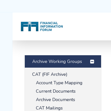
Archive Working Groups
CAT (FIF Archive)
Account Type Mapping
Current Documents
Archive Documents
CAT Mailings