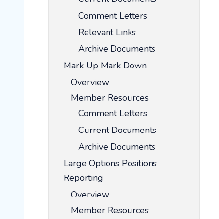
Comment Letters
Relevant Links
Archive Documents
Mark Up Mark Down
Overview
Member Resources
Comment Letters
Current Documents
Archive Documents
Large Options Positions
Reporting
Overview
Member Resources