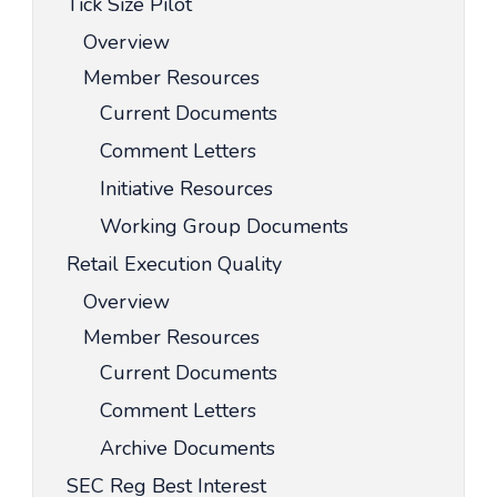
Tick Size Pilot
Overview
Member Resources
Current Documents
Comment Letters
Initiative Resources
Working Group Documents
Retail Execution Quality
Overview
Member Resources
Current Documents
Comment Letters
Archive Documents
SEC Reg Best Interest