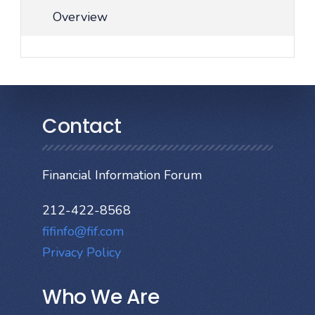
Overview
Contact
Financial Information Forum
212-422-8568
fifinfo@fif.com
Privacy Policy
Who We Are