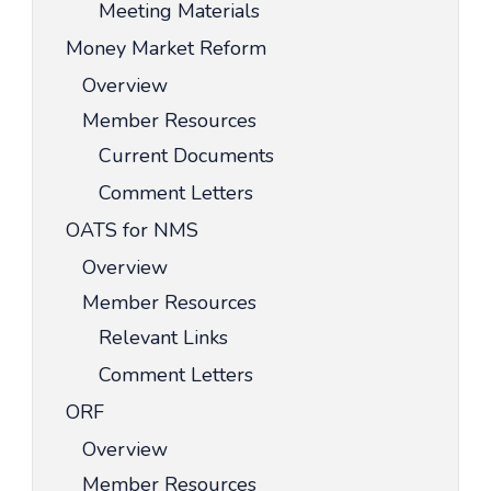
Meeting Materials
Money Market Reform
Overview
Member Resources
Current Documents
Comment Letters
OATS for NMS
Overview
Member Resources
Relevant Links
Comment Letters
ORF
Overview
Member Resources