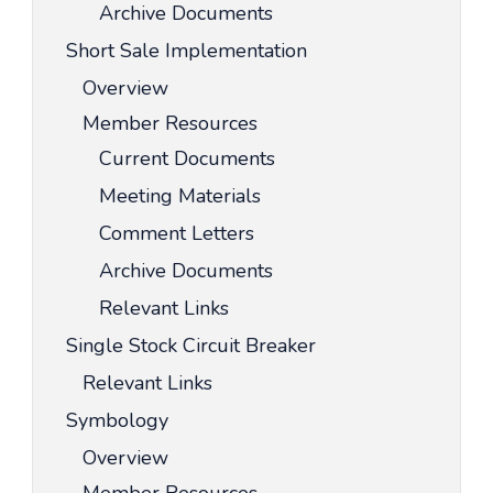
Archive Documents
Short Sale Implementation
Overview
Member Resources
Current Documents
Meeting Materials
Comment Letters
Archive Documents
Relevant Links
Single Stock Circuit Breaker
Relevant Links
Symbology
Overview