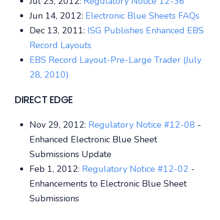
Jul 23, 2012:
Regulatory Notice 12-36
Jun 14, 2012:
Electronic Blue Sheets FAQs
Dec 13, 2011:
ISG Publishes Enhanced EBS
Record Layouts
EBS Record Layout-Pre-Large Trader (July
28, 2010)
DIRECT EDGE
Nov 29, 2012:
Regulatory Notice #12-08
-
Enhanced Electronic Blue Sheet
Submissions Update
Feb 1, 2012:
Regulatory Notice #12-02
-
Enhancements to Electronic Blue Sheet
Submissions