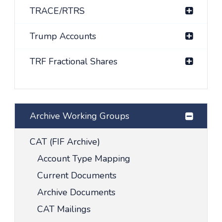
TRACE/RTRS
Trump Accounts
TRF Fractional Shares
Archive Working Groups
CAT (FIF Archive)
Account Type Mapping
Current Documents
Archive Documents
CAT Mailings