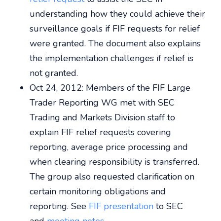
understanding how they could achieve their
surveillance goals if FIF requests for relief
were granted. The document also explains
the implementation challenges if relief is
not granted.
Oct 24, 2012: Members of the FIF Large
Trader Reporting WG met with SEC
Trading and Markets Division staff to
explain FIF relief requests covering
reporting, average price processing and
when clearing responsibility is transferred.
The group also requested clarification on
certain monitoring obligations and
reporting. See
FIF presentation
to SEC