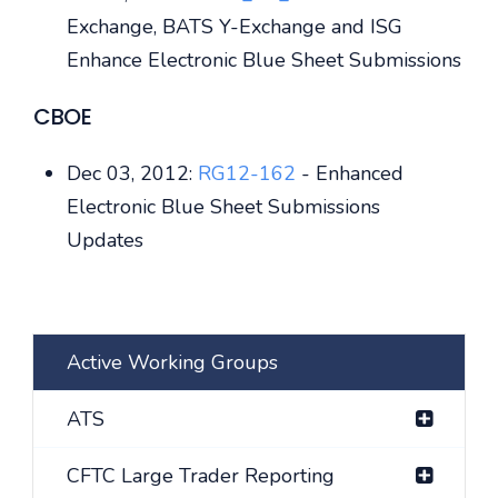
Exchange, BATS Y-Exchange and ISG
Enhance Electronic Blue Sheet Submissions
CBOE
Dec 03, 2012:
RG12-162
- Enhanced
Electronic Blue Sheet Submissions
Updates
Active Working Groups
ATS
CFTC Large Trader Reporting