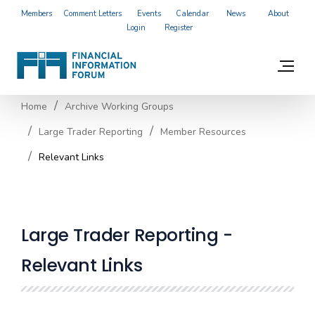
Members
Comment Letters
Events
Calendar
News
About
Login
Register
Home
Archive Working Groups
Large Trader Reporting
Member Resources
Relevant Links
Large Trader Reporting -
Relevant Links