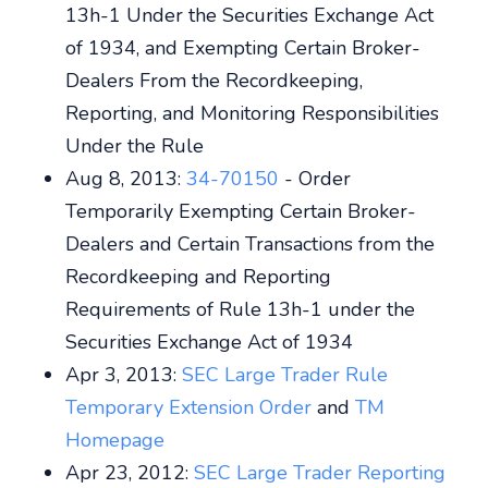
13h-1 Under the Securities Exchange Act
of 1934, and Exempting Certain Broker-
Dealers From the Recordkeeping,
Reporting, and Monitoring Responsibilities
Under the Rule
Aug 8, 2013:
34-70150
- Order
Temporarily Exempting Certain Broker-
Dealers and Certain Transactions from the
Recordkeeping and Reporting
Requirements of Rule 13h-1 under the
Securities Exchange Act of 1934
Apr 3, 2013:
SEC Large Trader Rule
Temporary Extension Order
and
TM
Homepage
Apr 23, 2012:
SEC Large Trader Reporting