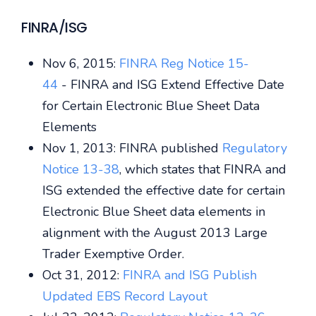
FINRA/ISG
Nov 6, 2015:
FINRA Reg Notice 15-
44
- FINRA and ISG Extend Effective Date
for Certain Electronic Blue Sheet Data
Elements
Nov 1, 2013: FINRA published
Regulatory
Notice 13-38
, which states that FINRA and
ISG extended the effective date for certain
Electronic Blue Sheet data elements in
alignment with the August 2013 Large
Trader Exemptive Order.
Oct 31, 2012:
FINRA and ISG Publish
Updated EBS Record Layout