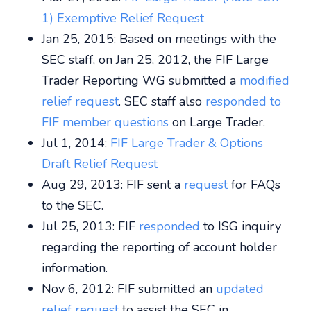
1) Exemptive Relief Request
Jan 25, 2015: Based on meetings with the
SEC staff, on Jan 25, 2012, the FIF Large
Trader Reporting WG submitted a
modified
relief request
. SEC staff also
responded to
FIF member questions
on Large Trader.
Jul 1, 2014:
FIF Large Trader & Options
Draft Relief Request
Aug 29, 2013: FIF sent a
request
for FAQs
to the SEC.
Jul 25, 2013: FIF
responded
to ISG inquiry
regarding the reporting of account holder
information.
Nov 6, 2012: FIF submitted an
updated
relief request
to assist the SEC in