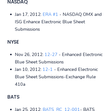
NASDAQ
Jan 17, 2012:
ERA #1
- NASDAQ OMX and
ISG Enhance Electronic Blue Sheet
Submissions
NYSE
Nov 26, 2012:
12-27
- Enhanced Electronic
Blue Sheet Submissions
Jan 10, 2012:
12-1
- Enhanced Electronic
Blue Sheet Submissions-Exchange Rule
410a
BATS
Jan 25, 2012:
BATS_RC_12-001
- BATS