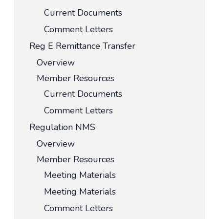
Current Documents
Comment Letters
Reg E Remittance Transfer
Overview
Member Resources
Current Documents
Comment Letters
Regulation NMS
Overview
Member Resources
Meeting Materials
Meeting Materials
Comment Letters