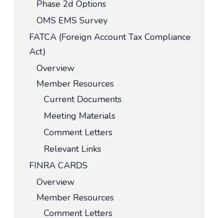
Phase 2d Options
OMS EMS Survey
FATCA (Foreign Account Tax Compliance
Act)
Overview
Member Resources
Current Documents
Meeting Materials
Comment Letters
Relevant Links
FINRA CARDS
Overview
Member Resources
Comment Letters