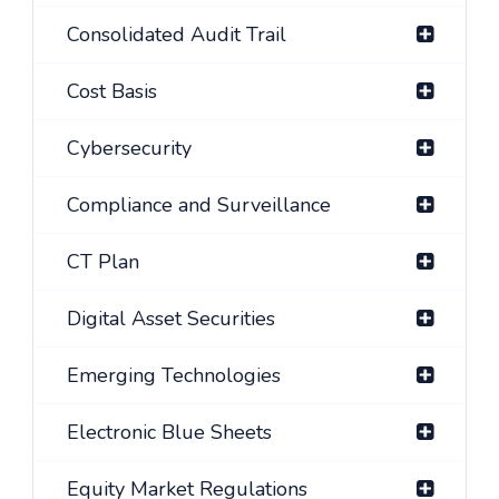
Consolidated Audit Trail
Cost Basis
Cybersecurity
Compliance and Surveillance
CT Plan
Digital Asset Securities
Emerging Technologies
Electronic Blue Sheets
Equity Market Regulations