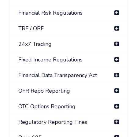
Financial Risk Regulations
TRF / ORF
24x7 Trading
Fixed Income Regulations
Financial Data Transparency Act
OFR Repo Reporting
OTC Options Reporting
Regulatory Reporting Fines