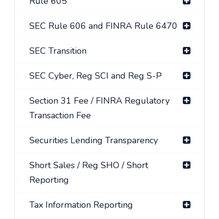
Rule 605
SEC Rule 606 and FINRA Rule 6470
SEC Transition
SEC Cyber, Reg SCI and Reg S-P
Section 31 Fee / FINRA Regulatory
Transaction Fee
Securities Lending Transparency
Short Sales / Reg SHO / Short
Reporting
Tax Information Reporting