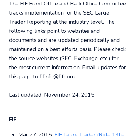
The FIF Front Office and Back Office Committee
tracks implementation for the SEC Large
Trader Reporting at the industry level. The
following links point to websites and
documents and are updated periodically and
maintained on a best efforts basis. Please check
the source websites (SEC, Exchange, etc.) for
the most current information. Email updates for
this page to fifinfo@fif.com
Last updated: November 24, 2015
FIF
Mar 27, 2015:
FIF Large Trader (Rule 13h-