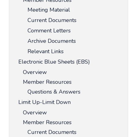
Member Resources
Meeting Material
Current Documents
Comment Letters
Archive Documents
Relevant Links
Electronic Blue Sheets (EBS)
Overview
Member Resources
Questions & Answers
Limit Up-Limit Down
Overview
Member Resources
Current Documents