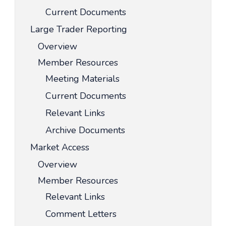
Current Documents
Large Trader Reporting
Overview
Member Resources
Meeting Materials
Current Documents
Relevant Links
Archive Documents
Market Access
Overview
Member Resources
Relevant Links
Comment Letters