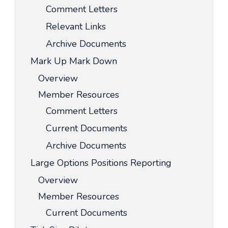
Comment Letters
Relevant Links
Archive Documents
Mark Up Mark Down
Overview
Member Resources
Comment Letters
Current Documents
Archive Documents
Large Options Positions Reporting
Overview
Member Resources
Current Documents