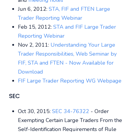
and
meeting notes
Jun 6, 2012:
STA, FIF and FTEN Large
Trader Reporting Webinar
Feb 15, 2012:
STA and FIF Large Trader
Reporting Webinar
Nov 2, 2011:
Understanding Your Large
Trader Responsibilities, Web Seminar by
FIF, STA and FTEN - Now Available for
Download
FIF Large Trader Reporting WG Webpage
SEC
Oct 30, 2015:
SEC 34-76322
- Order
Exempting Certain Large Traders From the
Self-Identification Requirements of Rule