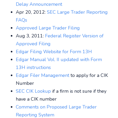
Delay Announcement
Apr 20, 2012:
SEC Large Trader Reporting
FAQs
Approved Large Trader Filing
Aug 3, 2011:
Federal Register Version of
Approved Filing
Edgar Filing Website for Form 13H
Edgar Manual Vol. II updated with Form
13H instructions
Edgar Filer Management
to apply for a CIK
Number
SEC CIK Lookup
if a firm is not sure if they
have a CIK number
Comments on Proposed Large Trader
Reporting System