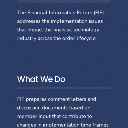
The Financial Information Forum (FIF)
addresses the implementation issues
that impact the financial technology
industry across the order lifecycle.
What We Do
FIF prepares comment letters and
discussion documents based on
member input that contribute to
changes in implementation time frames