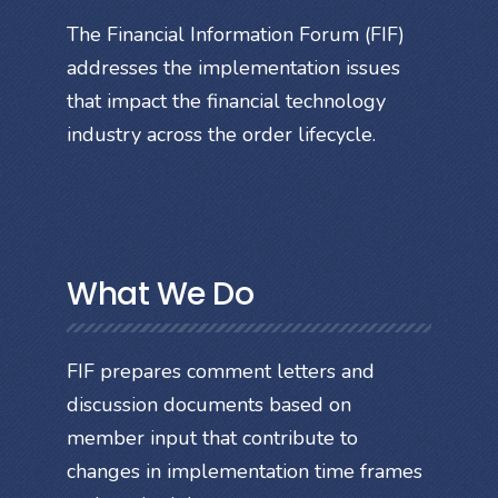
The Financial Information Forum (FIF)
addresses the implementation issues
that impact the financial technology
industry across the order lifecycle.
What We Do
FIF prepares comment letters and
discussion documents based on
member input that contribute to
changes in implementation time frames