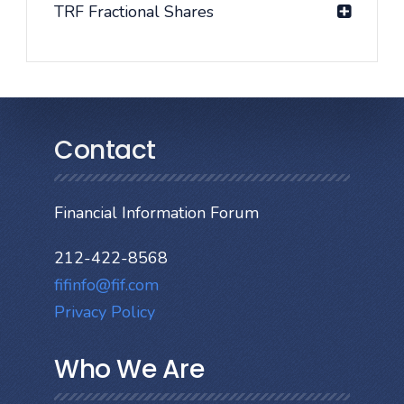
TRF Fractional Shares
Contact
Financial Information Forum
212-422-8568
fifinfo@fif.com
Privacy Policy
Who We Are