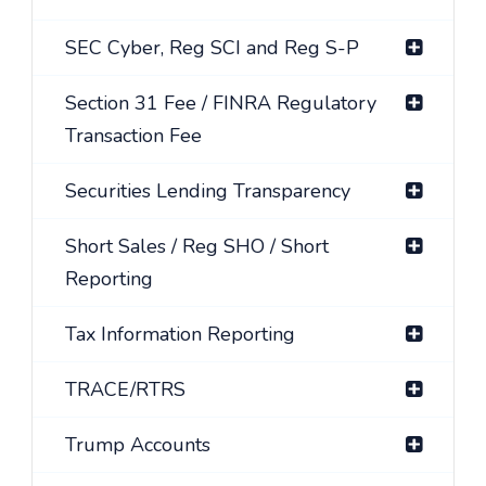
SEC Cyber, Reg SCI and Reg S-P
Section 31 Fee / FINRA Regulatory
Transaction Fee
Securities Lending Transparency
Short Sales / Reg SHO / Short
Reporting
Tax Information Reporting
TRACE/RTRS
Trump Accounts