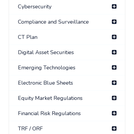
Cybersecurity
Compliance and Surveillance
CT Plan
Digital Asset Securities
Emerging Technologies
Electronic Blue Sheets
Equity Market Regulations
Financial Risk Regulations
TRF / ORF