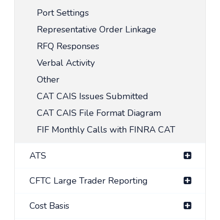
Port Settings
Representative Order Linkage
RFQ Responses
Verbal Activity
Other
CAT CAIS Issues Submitted
CAT CAIS File Format Diagram
FIF Monthly Calls with FINRA CAT
ATS
CFTC Large Trader Reporting
Cost Basis