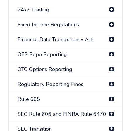
24x7 Trading
Fixed Income Regulations
Financial Data Transparency Act
OFR Repo Reporting
OTC Options Reporting
Regulatory Reporting Fines
Rule 605
SEC Rule 606 and FINRA Rule 6470
SEC Transition