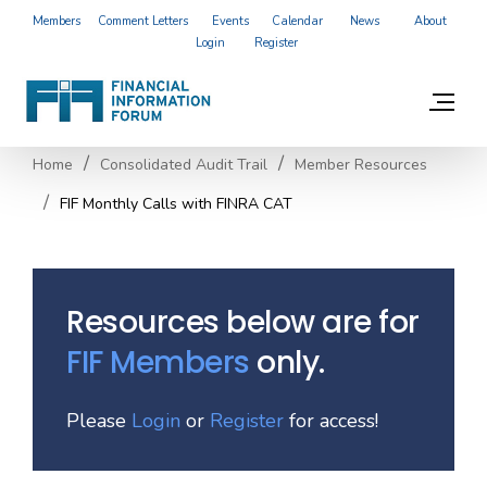
Members
Comment Letters
Events
Calendar
News
About
Login
Register
Home
Consolidated Audit Trail
Member Resources
FIF Monthly Calls with FINRA CAT
Resources below are for
FIF Members
only.
Please
Login
or
Register
for access!