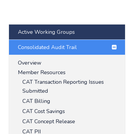
Active Working Groups
Consolidated Audit Trail
Overview
Member Resources
CAT Transaction Reporting Issues
Submitted
CAT Billing
CAT Cost Savings
CAT Concept Release
CAT PII