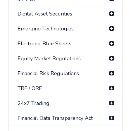
Digital Asset Securities
Emerging Technologies
Electronic Blue Sheets
Equity Market Regulations
Financial Risk Regulations
TRF / ORF
24x7 Trading
Financial Data Transparency Act