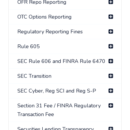
OFR Repo Reporting
OTC Options Reporting
Regulatory Reporting Fines
Rule 605
SEC Rule 606 and FINRA Rule 6470
SEC Transition
SEC Cyber, Reg SCI and Reg S-P
Section 31 Fee / FINRA Regulatory
Transaction Fee
Securities Lending Transparency