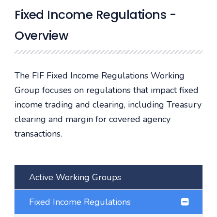
Fixed Income Regulations -
Overview
The FIF Fixed Income Regulations Working
Group focuses on regulations that impact fixed
income trading and clearing, including Treasury
clearing and margin for covered agency
transactions.
Active Working Groups
Fixed Income Regulations