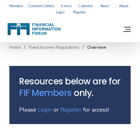
Members
Comment Letters
Events
Calendar
News
About
Login
Register
Home
Fixed Income Regulations
Overview
Resources below are for
FIF Members
only.
Please
Login
or
Register
for access!