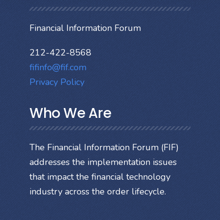
Financial Information Forum
212-422-8568
fifinfo@fif.com
Privacy Policy
Who We Are
The Financial Information Forum (FIF)
addresses the implementation issues
that impact the financial technology
industry across the order lifecycle.