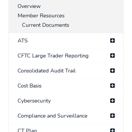
Overview
Member Resources
Current Documents
ATS
CFTC Large Trader Reporting
Consolidated Audit Trail
Cost Basis
Cybersecurity
Compliance and Surveillance
CT Plan