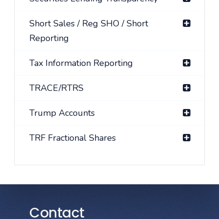
Short Sales / Reg SHO / Short
Reporting
Tax Information Reporting
TRACE/RTRS
Trump Accounts
TRF Fractional Shares
Contact