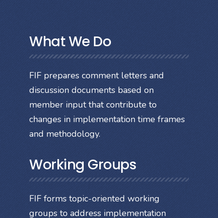
What We Do
FIF prepares comment letters and
discussion documents based on
member input that contribute to
changes in implementation time frames
and methodology.
Working Groups
FIF forms topic-oriented working
groups to address implementation