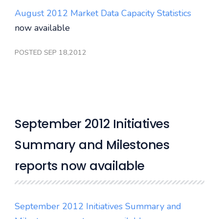
August 2012 Market Data Capacity Statistics
now available
POSTED SEP 18,2012
September 2012 Initiatives
Summary and Milestones
reports now available
September 2012 Initiatives Summary and