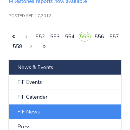
Milestones reports now available
POSTED SEP 17,2012
552
553
554
555
556
557
558
News & Events
FIF Events
FIF Calendar
FIF News
Press