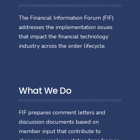
The Financial Information Forum (FIF)
addresses the implementation issues
that impact the financial technology
industry across the order lifecycle.
What We Do
FIF prepares comment letters and
discussion documents based on
member input that contribute to