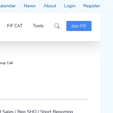
alendar
News
About
Login
Register
FIF CAT
Tools
Join FIF
oup Call
rt Sales / Reg SHO / Short Reporting