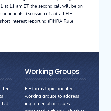
1 at 11 am ET; the second call will be on
ntinue its discussion of a draft FIF
hort interest reporting (FINRA Rule
Working Groups
tters
FIF forms topic-oriented
ts
working groups to address
that
implementation issues