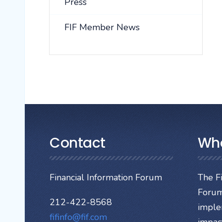
Press
FIF Member News
Contact
Wh
Financial Information Forum
The Fi
Forum
212-422-8568
imple
fifinfo@fif.com