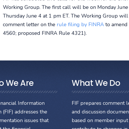
Working Group. The first call will be on Monday June 
Thursday June 4 at 1 pm ET. The Working Group will co
comment letter on the
rule filing by FINRA
to amend s
4560; proposed FINRA Rule 4321).
o We Are
What We Do
nancial Information
FIF prepares comment le
 (FIF) addresses the
and discussion documen
mentation issues that
based on member input 