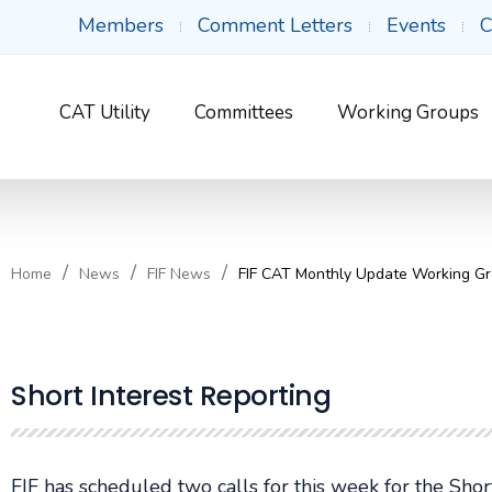
Members
Comment Letters
Events
C
CAT Utility
Committees
Working Groups
Home
News
FIF News
FIF CAT Monthly Update Working Gr
Short Interest Reporting
FIF has scheduled two calls for this week for the Sho