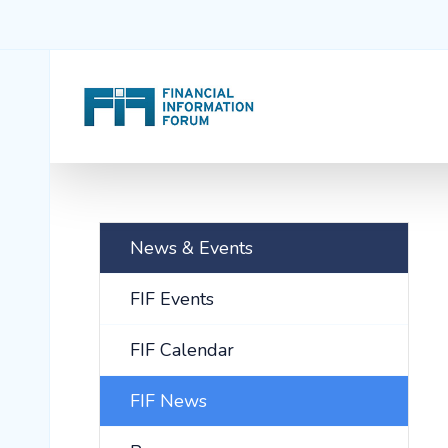
News & Events
FIF Events
FIF Calendar
FIF News