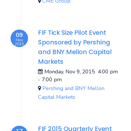
CME Group
FIF Tick Size Pilot Event
09
Nov
Sponsored by Pershing
2015
and BNY Mellon Capital
Markets
Monday, Nov 9, 2015
4:00 pm
-
7:00 pm
Pershing and BNY Mellon
Capital Markets
FIF 2015 Quarterly Event