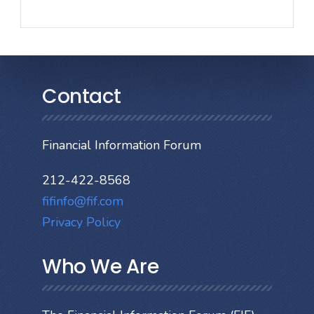
Contact
Financial Information Forum
212-422-8568
fifinfo@fif.com
Privacy Policy
Who We Are