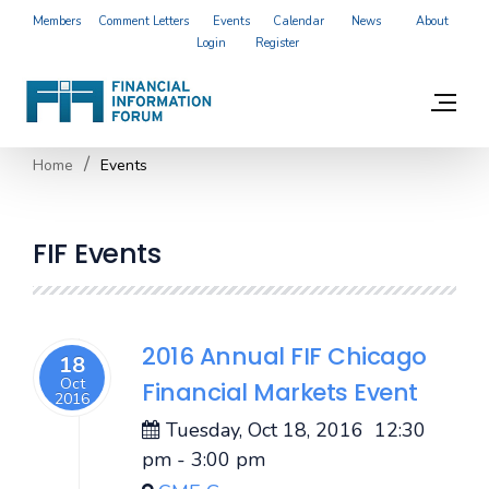
Members
Comment Letters
Events
Calendar
News
About
Login
Register
Home
Events
FIF Events
2016 Annual FIF Chicago
18
Oct
Financial Markets Event
2016
Tuesday, Oct 18, 2016
12:30
pm
-
3:00 pm