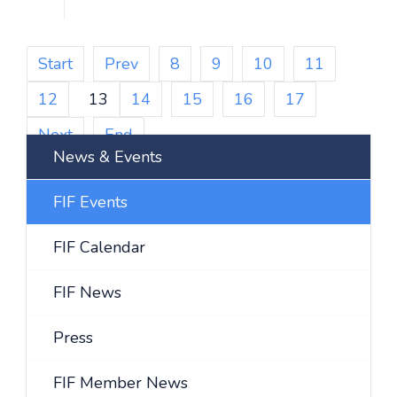
Start
Prev
8
9
10
11
12
13
14
15
16
17
Next
End
News & Events
FIF Events
FIF Calendar
FIF News
Press
FIF Member News