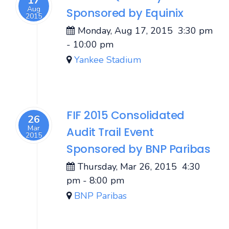
17
Aug
Sponsored by Equinix
2015
Monday, Aug 17, 2015
3:30 pm
-
10:00 pm
Yankee Stadium
FIF 2015 Consolidated
26
Mar
Audit Trail Event
2015
Sponsored by BNP Paribas
Thursday, Mar 26, 2015
4:30
pm
-
8:00 pm
BNP Paribas