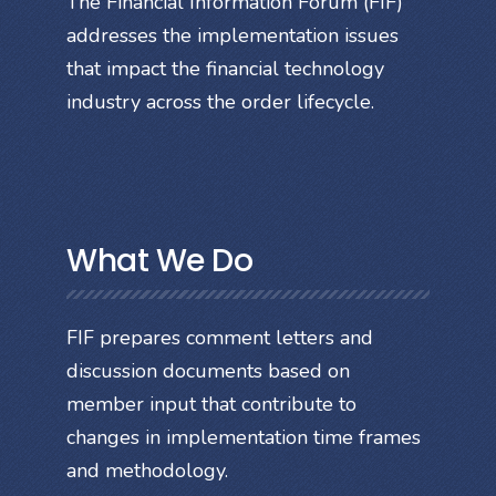
The Financial Information Forum (FIF)
addresses the implementation issues
that impact the financial technology
industry across the order lifecycle.
What We Do
FIF prepares comment letters and
discussion documents based on
member input that contribute to
changes in implementation time frames
and methodology.