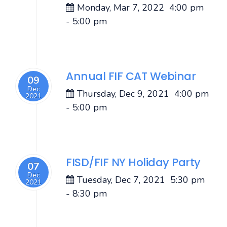
Monday, Mar 7, 2022
4:00 pm
-
5:00 pm
Annual FIF CAT Webinar
09
Dec
Thursday, Dec 9, 2021
4:00 pm
2021
-
5:00 pm
FISD/FIF NY Holiday Party
07
Dec
Tuesday, Dec 7, 2021
5:30 pm
2021
-
8:30 pm