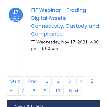
FIF Webinar - Trading
17
Nov
Digital Assets:
2021
Connectivity, Custody and
Compliance
Wednesday, Nov 17, 2021
4:00
pm
-
5:00 pm
Start
Prev
1
2
3
4
5
6
7
8
9
10
Next
End
News & Events