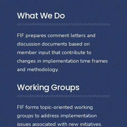
What We Do
FIF prepares comment letters and
discussion documents based on
member input that contribute to
changes in implementation time frames
and methodology.
Working Groups
FIF forms topic-oriented working
groups to address implementation
issues associated with new initiatives.