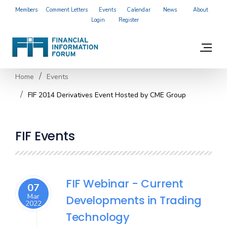
Members
Comment Letters
Events
Calendar
News
About
Login
Register
Home
Events
FIF 2014 Derivatives Event Hosted by CME Group
FIF Events
FIF Webinar - Current
07
Mar
Developments in Trading
2022
Technology