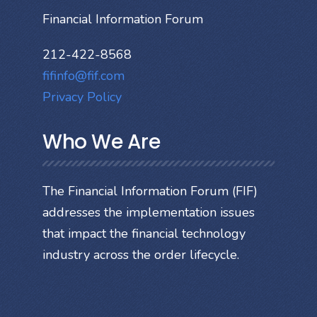
Financial Information Forum
212-422-8568
fifinfo@fif.com
Privacy Policy
Who We Are
The Financial Information Forum (FIF)
addresses the implementation issues
that impact the financial technology
industry across the order lifecycle.