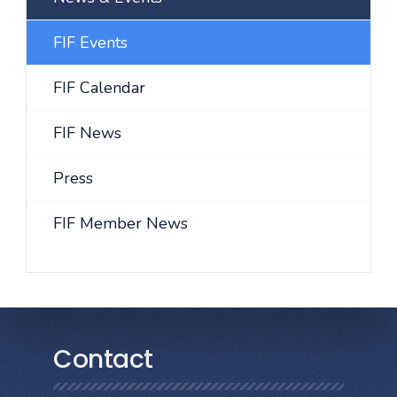
FIF Events
FIF Calendar
FIF News
Press
FIF Member News
Contact